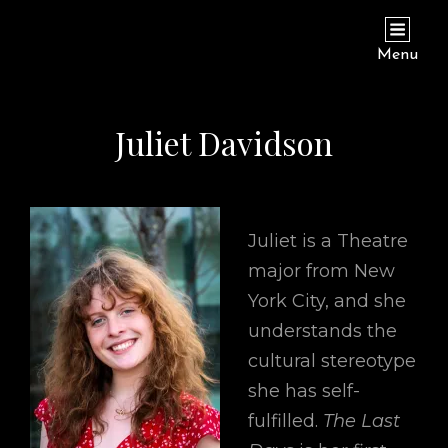
THE LAST DAYS OF JUDAS ISCARIOT
Hamilton College Theatre Department
Menu
Juliet Davidson
Juliet is a Theatre
major from New
York City, and she
understands the
cultural stereotype
she has self-
fulfilled.
The Last