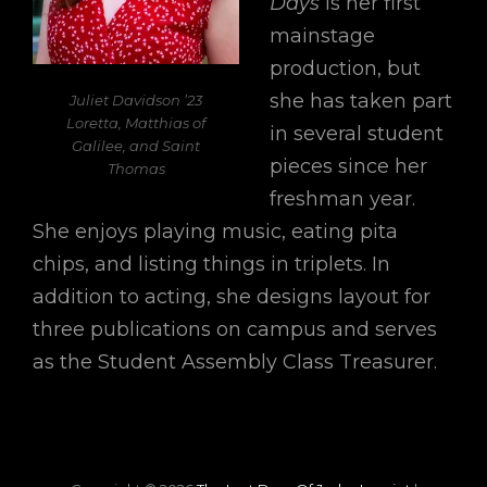
Days
is her first
mainstage
production, but
she has taken part
Juliet Davidson ’23
Loretta, Matthias of
in several student
Galilee, and Saint
pieces since her
Thomas
freshman year.
She enjoys playing music, eating pita
chips, and listing things in triplets. In
addition to acting, she designs layout for
three publications on campus and serves
as the Student Assembly Class Treasurer.