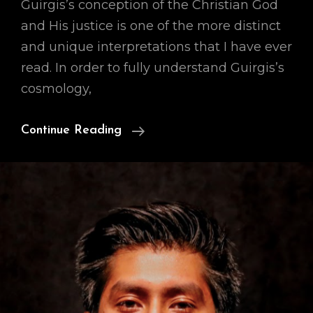
Guirgis’s conception of the Christian God
and His justice is one of the more distinct
and unique interpretations that I have ever
read. In order to fully understand Guirgis’s
cosmology,
Our
Continue Reading
Cosmology
(A
Preface)