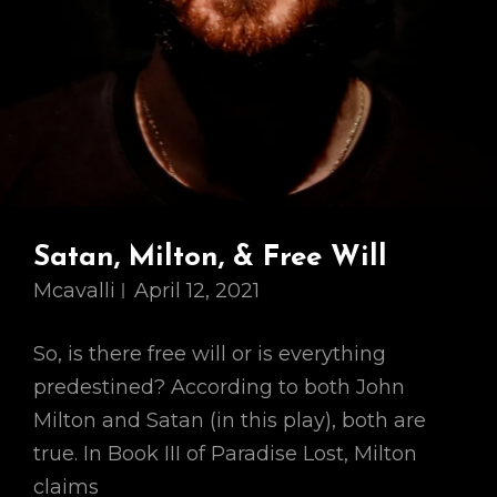
Satan, Milton, & Free Will
Mcavalli
April 12, 2021
So, is there free will or is everything
predestined? According to both John
Milton and Satan (in this play), both are
true. In Book III of Paradise Lost, Milton
claims