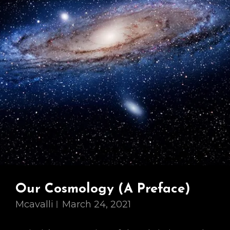
Our Cosmology (A Preface)
Mcavalli
March 24, 2021