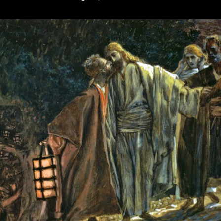
Plight
(or,
Why
Cunningham
Is
Wrong)