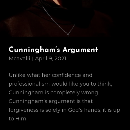
Cunningham’s Argument
Mcavalli
April 9, 2021
Unlike what her confidence and
professionalism would like you to think,
Cunningham is completely wrong.
Cunningham’s argument is that
forgiveness is solely in God’s hands; it is up
to Him