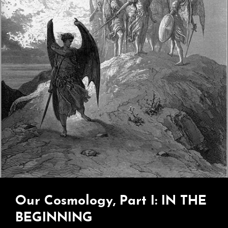
Jesus
Guy…
Our Cosmology, Part I: IN THE
BEGINNING