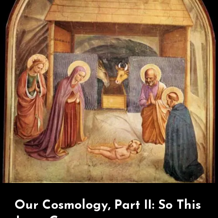
Greatest
Betrayal?
Our Cosmology, Part II: So This