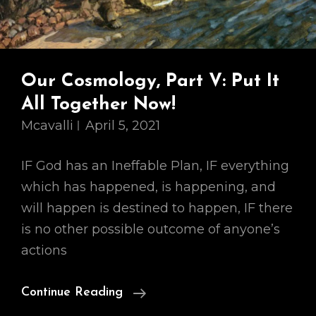
Our Cosmology, Part V: Put It
All Together Now!
Mcavalli
April 5, 2021
IF God has an Ineffable Plan, IF everything
which has happened, is happening, and
will happen is destined to happen, IF there
is no other possible outcome of anyone’s
actions
Our
Continue Reading
Cosmology,