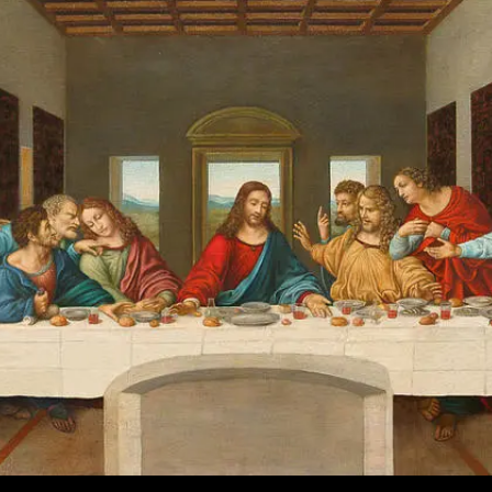
The
Fallout
And
Aftermath