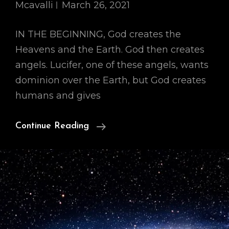
Mcavalli
March 26, 2021
IN THE BEGINNING, God creates the
Heavens and the Earth. God then creates
angels. Lucifer, one of these angels, wants
dominion over the Earth, but God creates
humans and gives
Our
Continue Reading
Cosmology,
Part
I:
IN
THE
BEGINNING