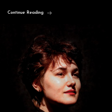
Satan,
Continue Reading
Milton,
&
Free
Will