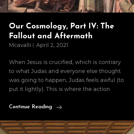
Our Cosmology, Part IV: The
Fallout and Aftermath
Mcavalli
April 2, 2021
When Jesus is crucified, which is contrary
to what Judas and everyone else thought
was going to happen, Judas feels awful (to
put it lightly). This is where the action
Our
Continue Reading
Cosmology,
Part
IV: