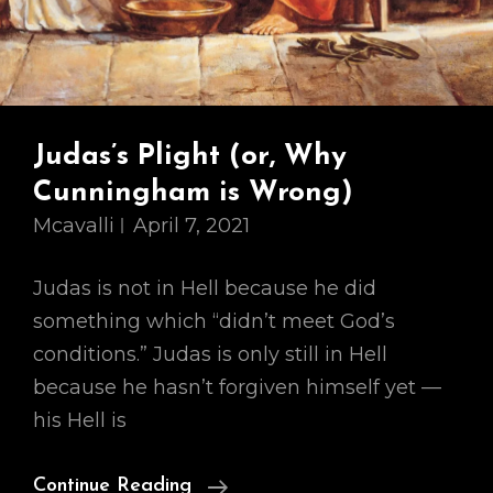
Judas’s Plight (or, Why
Cunningham is Wrong)
Mcavalli
April 7, 2021
Judas is not in Hell because he did
something which “didn’t meet God’s
conditions.” Judas is only still in Hell
because he hasn’t forgiven himself yet —
his Hell is
Judas’s
Continue Reading