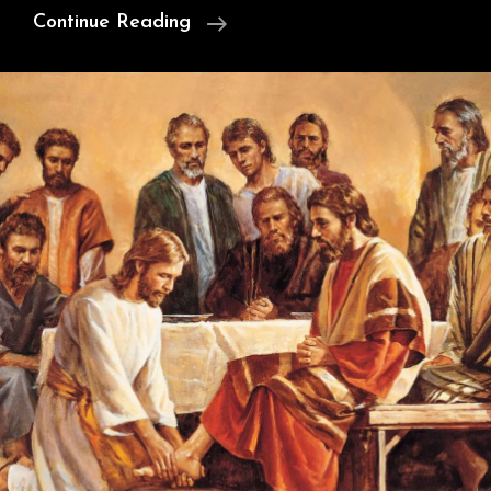
Cunningham’s
Continue Reading
Argument