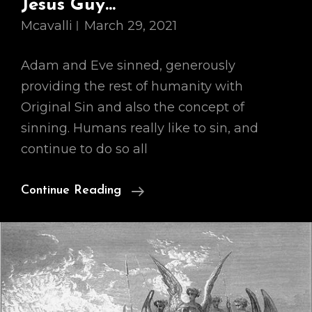
Jesus Guy…
Mcavalli
March 29, 2021
Adam and Eve sinned, generously
providing the rest of humanity with
Original Sin and also the concept of
sinning. Humans really like to sin, and
continue to do so all
Our
Continue Reading
Cosmology,
Part
II:
So
This