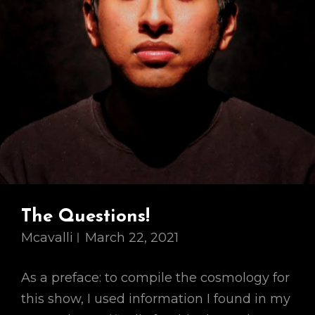
The Questions!
Mcavalli
March 22, 2021
As a preface: to compile the cosmology for
this show, I used information I found in my