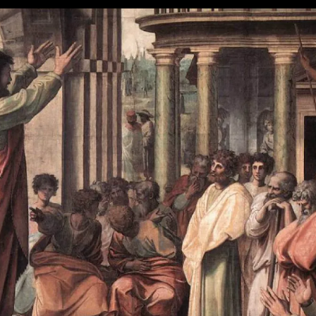
Part
V:
Put
It
All
Together
Now!