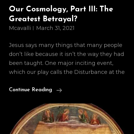
Our Cosmology, Part III: The
Greatest Betrayal?
Mcavalli
March 31, 2021
Jesus says many things that many people
don’t like because it isn’t the way they had
been taught. One major inciting event,
which our play calls the Disturbance at the
Our
Continue Reading
Cosmology,
Part
III:
The