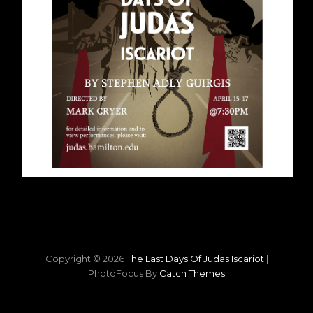
Copyright © 2026
The Last Days Of Judas Iscariot
|
PhotoFocus By
Catch Themes