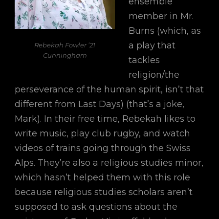
ensemble
member in Mr.
Burns (which, as
a play that
Rebekah Fowler ’21
Cunningham
tackles
religion/the
perseverance of the human spirit, isn’t that
different from Last Days) (that’s a joke,
Mark). In their free time, Rebekah likes to
write music, play club rugby, and watch
videos of trains going through the Swiss
Alps. They’re also a religious studies minor,
which hasn’t helped them with this role
because religious studies scholars aren’t
supposed to ask questions about the