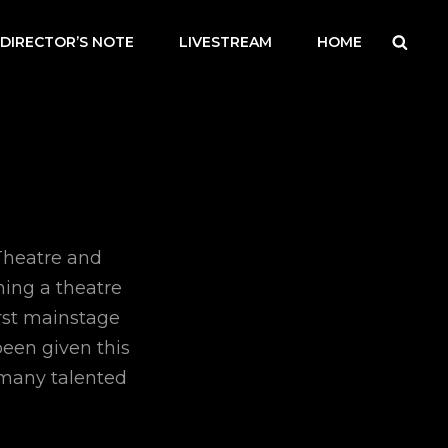
Searc
DIRECTOR’S NOTE
LIVESTREAM
HOME
Theatre and
ning a theatre
irst mainstage
been given this
 many talented