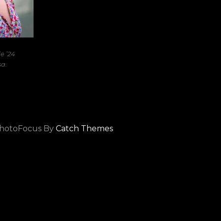
 ’24
a.
hotoFocus By
Catch Themes