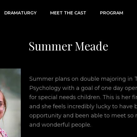
DRAMATURGY
MEET THE CAST
PROGRAM
RIOT
Summer Meade
Summer plans on double majoring in 
Psychology with a goal of one day ope
for special needs children. This is her f
and she feels incredibly lucky to have 
opportunity and been able to meet so
and wonderful people.