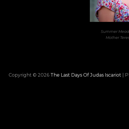
Summer Meade
Mother Teres
Copyright © 2026
The Last Days Of Judas Iscariot
|
P