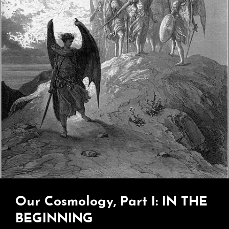
Jesus
Guy…
Our Cosmology, Part I: IN THE
BEGINNING