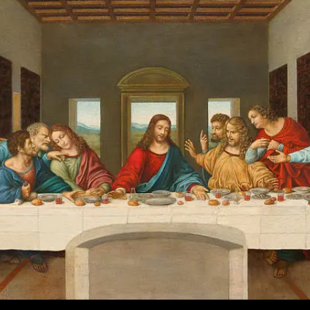
The
Fallout
And
Aftermath