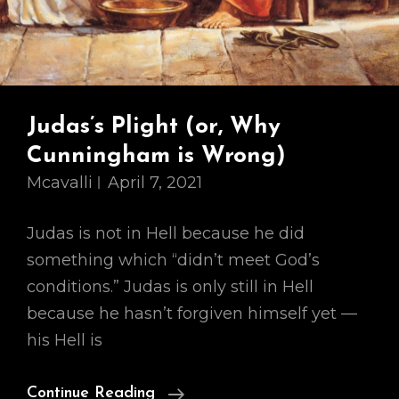
Judas’s Plight (or, Why
Cunningham is Wrong)
Mcavalli
April 7, 2021
Judas is not in Hell because he did
something which “didn’t meet God’s
conditions.” Judas is only still in Hell
because he hasn’t forgiven himself yet —
his Hell is
Judas’s
Continue Reading