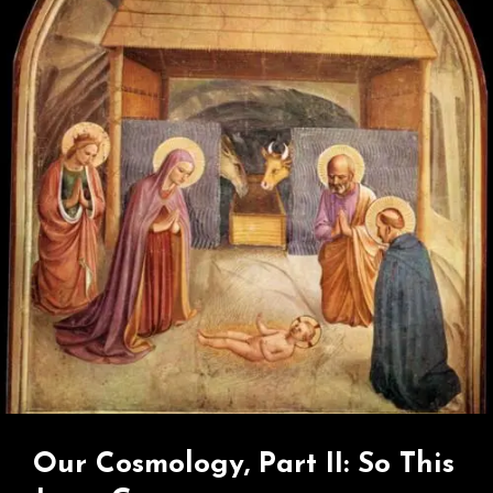
Greatest
Betrayal?
Our Cosmology, Part II: So This