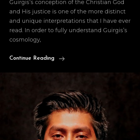
Guirgis’s conception of the Christian God
and His justice is one of the more distinct
and unique interpretations that I have ever
read. In order to fully understand Guirgis’s
cosmology,
Our
Continue Reading
Cosmology
(A
Preface)