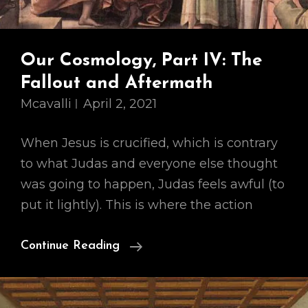
Our Cosmology, Part IV: The
Fallout and Aftermath
Mcavalli
April 2, 2021
When Jesus is crucified, which is contrary
to what Judas and everyone else thought
was going to happen, Judas feels awful (to
put it lightly). This is where the action
Our
Continue Reading
Cosmology,
Part
IV: