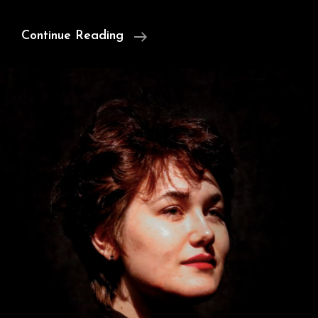
Satan,
Continue Reading
Milton,
&
Free
Will