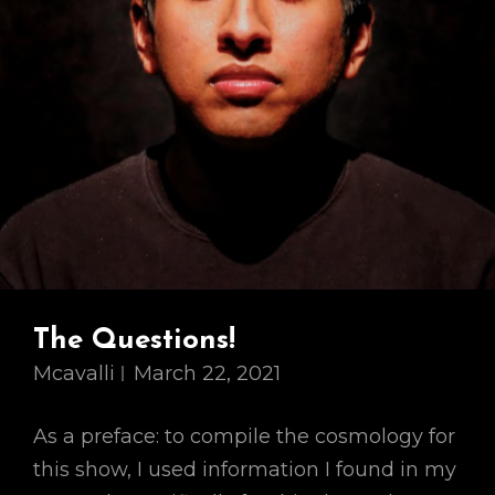
The Questions!
Mcavalli
March 22, 2021
As a preface: to compile the cosmology for
this show, I used information I found in my