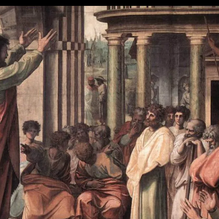
Part
V:
Put
It
All
Together
Now!