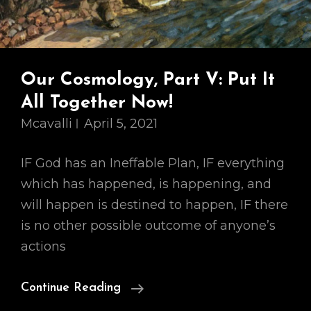
Our Cosmology, Part V: Put It
All Together Now!
Mcavalli
April 5, 2021
IF God has an Ineffable Plan, IF everything
which has happened, is happening, and
will happen is destined to happen, IF there
is no other possible outcome of anyone’s
actions
Our
Continue Reading
Cosmology,