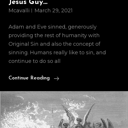
Jesus Guy…
Mcavalli
March 29, 2021
Adam and Eve sinned, generously
providing the rest of humanity with
Original Sin and also the concept of
sinning. Humans really like to sin, and
continue to do so all
Our
Continue Reading
Cosmology,
Part
II:
So
This