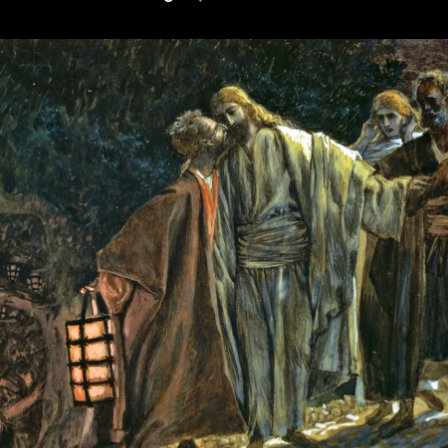
Plight
(or,
Why
Cunningham
Is
Wrong)