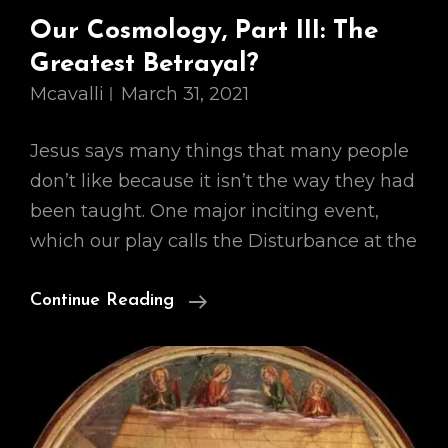
Our Cosmology, Part III: The
Greatest Betrayal?
Mcavalli
March 31, 2021
Jesus says many things that many people
don’t like because it isn’t the way they had
been taught. One major inciting event,
which our play calls the Disturbance at the
Our
Continue Reading
Cosmology,
Part
III:
The