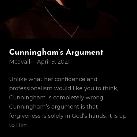
Cunningham’s Argument
Mcavalli
April 9, 2021
Unlike what her confidence and
professionalism would like you to think,
Cunningham is completely wrong.
Cunningham’s argument is that
forgiveness is solely in God’s hands; it is up
to Him