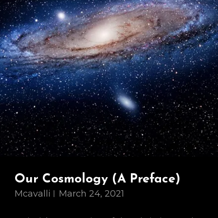
Our Cosmology (A Preface)
Mcavalli
March 24, 2021