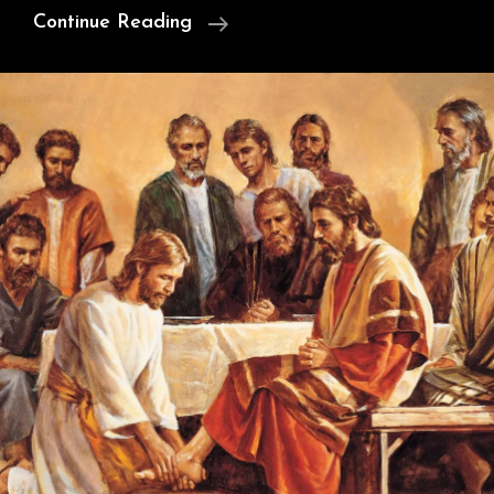
Cunningham’s
Continue Reading
Argument