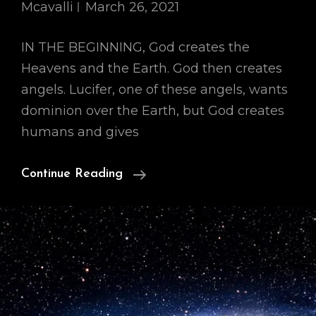
Mcavalli
March 26, 2021
IN THE BEGINNING, God creates the
Heavens and the Earth. God then creates
angels. Lucifer, one of these angels, wants
dominion over the Earth, but God creates
humans and gives
Our
Continue Reading
Cosmology,
Part
I:
IN
THE
BEGINNING