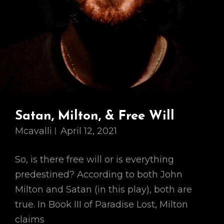
Satan, Milton, & Free Will
Mcavalli
April 12, 2021
So, is there free will or is everything
predestined? According to both John
Milton and Satan (in this play), both are
true. In Book III of Paradise Lost, Milton
claims